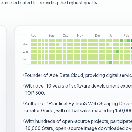
am dedicated to providing the highest quality
Founder of Ace Data Cloud, providing digital servic
With over 10 years of software development expe
TOP 500.
Author of
"Practical Python3 Web Scraping Deve
creator Guido, with global sales exceeding 150,00
With hundreds of open-source projects,
participat
40,000 Stars,
open-source image
downloaded ove