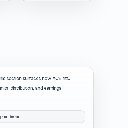
is section surfaces how ACE fits.
ts, distribution, and earnings.
gher limits