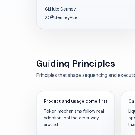
GitHub: Germey
X: @GermeyAce
Guiding Principles
Principles that shape sequencing and executi
Product and usage come first
Cap
Token mechanisms follow real
Liq
adoption, not the other way
ope
around.
tha