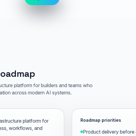
 Roadmap
ructure platform for builders and teams who
zation across modern AI systems.
Roadmap priorities
rastructure platform for
ess, workflows, and
Product delivery before 