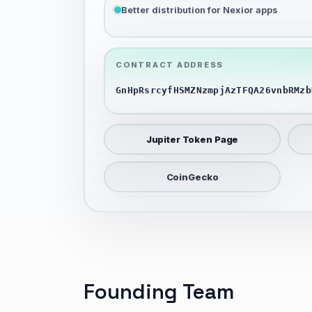
Better distribution for Nexior apps
CONTRACT ADDRESS
GnHpRsrcyfHSMZNzmpjAzTFQA26vnbRMzb
Jupiter Token Page
CoinGecko
Founding Team