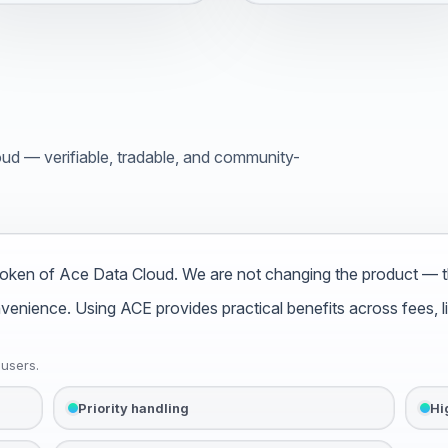
d — verifiable, tradable, and community-
oken of Ace Data Cloud. We are not changing the product — th
ience. Using ACE provides practical benefits across fees, limi
 users.
Priority handling
Hi