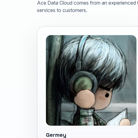
Ace Data Cloud comes from an experienced te
services to customers.
Germey