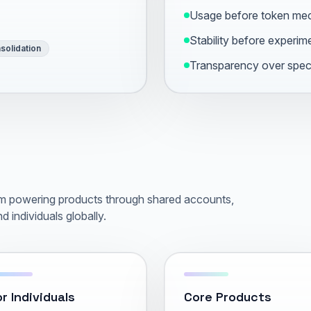
Usage before token me
Stability before experim
solidation
Transparency over spec
orm powering products through shared accounts,
d individuals globally.
r Individuals
Core Products