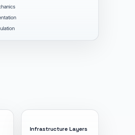
chanics
entation
ulation
Infrastructure Layers