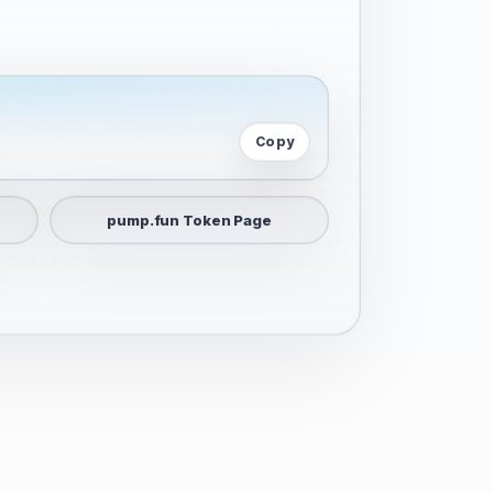
Copy
pump.fun Token Page