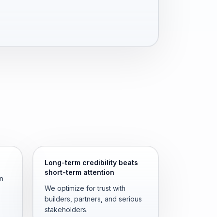
Long-term credibility beats
short-term attention
an
We optimize for trust with
builders, partners, and serious
stakeholders.