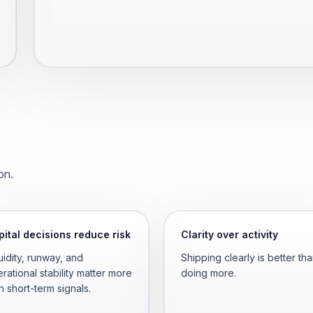
on.
ital decisions reduce risk
Clarity over activity
uidity, runway, and
Shipping clearly is better th
rational stability matter more
doing more.
n short-term signals.