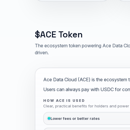
$ACE Token
The ecosystem token powering Ace Data Clou
driven.
Ace Data Cloud (ACE) is the ecosystem t
Users can always pay with USDC for conven
HOW ACE IS USED
Clear, practical benefits for holders and power
Lower fees or better rates