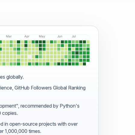
es globally.
rience, GitHub Followers
Global Ranking
lopment"
, recommended by Python's
0 copies.
ed in open-source projects
with over
r 1,000,000 times.