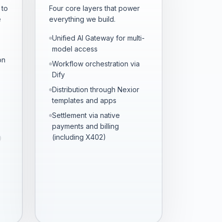
 to
Four core layers that power
e
everything we build.
Unified AI Gateway for multi-
model access
on
Workflow orchestration via
Dify
Distribution through Nexior
templates and apps
Settlement via native
payments and billing
(including X402)