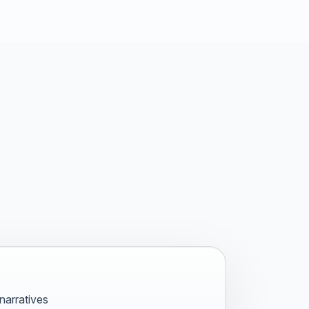
narratives