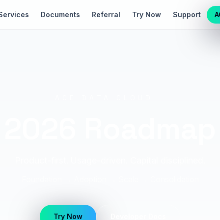
Services
Documents
Referral
Try Now
Support
A
ACE DATA CLOUD
2026 Roadmap
Product-first. Usage-driven. Capital disciplined.
Foundation → Adoption → Scale → Consolidation
Try Now
Developer Docs