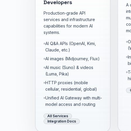
Developers
A 
in
Production-grade API
mu
services and infrastructure
co
capabilities for modern AI
mo
systems.
O
AI Q&A APIs (OpenAI, Kimi,
(
Claude, etc.)
I
AI images (Midjourney, Flux)
bi
AI music (Suno) & videos
T
(Luma, Pika)
h
HTTP proxies (mobile
cellular, residential, global)
Unified AI Gateway with multi-
model access and routing
All Services
Integration Docs