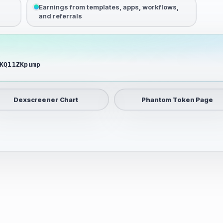
Earnings from templates, apps, workflows,
and referrals
KQ11ZKpump
Dexscreener Chart
Phantom Token Page