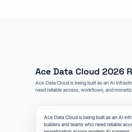
Ace Data Cloud 2026
Ace Data Cloud is being built as an AI infrast
need reliable access, workflows, and moneti
Ace Data Cloud is being built as an AI inf
builders and teams who need reliable acc
monetization across modern AI systems.