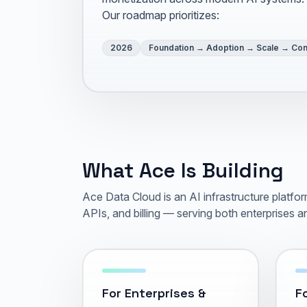
Our roadmap prioritizes:
2026
Foundation → Adoption → Scale → Con
What Ace Is Building
Ace Data Cloud is an AI infrastructure platf
APIs, and billing — serving both enterprises an
For Enterprises &
Fo