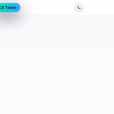
CE Token