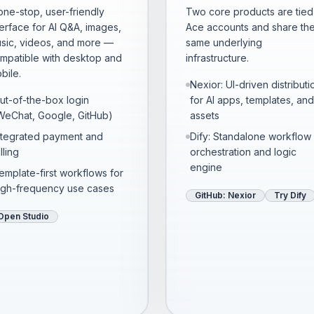
one-stop, user-friendly
Two core products are tied
terface for AI Q&A, images,
Ace accounts and share th
sic, videos, and more —
same underlying
mpatible with desktop and
infrastructure.
bile.
Nexior: UI-driven distributi
ut-of-the-box login
for AI apps, templates, and
WeChat, Google, GitHub)
assets
ntegrated payment and
Dify: Standalone workflow
lling
orchestration and logic
engine
emplate-first workflows for
igh-frequency use cases
GitHub: Nexior
Try Dify
Open Studio